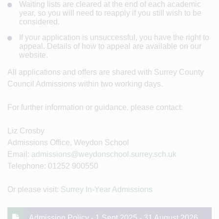
Waiting lists are cleared at the end of each academic
year, so you will need to reapply if you still wish to be
considered.
If your application is unsuccessful, you have the right to
appeal. Details of how to appeal are available on our
website.
All applications and offers are shared with Surrey County
Council Admissions within two working days.
For further information or guidance, please contact:
Liz Crosby
Admissions Office, Weydon School
Email:
admissions@weydonschool.surrey.sch.uk
Telephone: 01252 900550
Or please visit:
Surrey In-Year Admissions
Admission Policy - 1 Sept 2025 - 31 August 2026