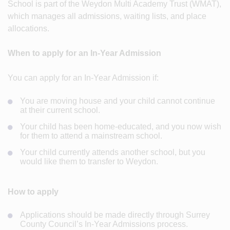
School is part of the Weydon Multi Academy Trust (WMAT),
which manages all admissions, waiting lists, and place
allocations.
When to apply for an In-Year Admission
You can apply for an In-Year Admission if:
You are moving house and your child cannot continue
at their current school.
Your child has been home-educated, and you now wish
for them to attend a mainstream school.
Your child currently attends another school, but you
would like them to transfer to Weydon.
How to apply
Applications should be made directly through Surrey
County Council’s In-Year Admissions process.