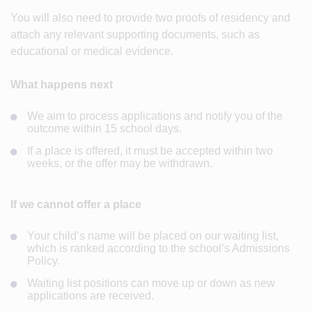
You will also need to provide two proofs of residency and
attach any relevant supporting documents, such as
educational or medical evidence.
What happens next
We aim to process applications and notify you of the
outcome within 15 school days.
If a place is offered, it must be accepted within two
weeks, or the offer may be withdrawn.
If we cannot offer a place
Your child’s name will be placed on our waiting list,
which is ranked according to the school’s Admissions
Policy.
Waiting list positions can move up or down as new
applications are received.