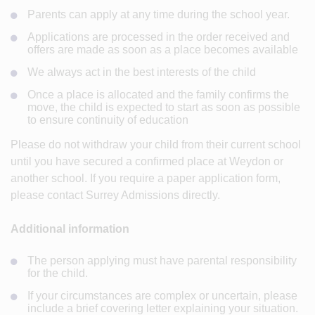
Parents can apply at any time during the school year.
Applications are processed in the order received and
offers are made as soon as a place becomes available
We always act in the best interests of the child
Once a place is allocated and the family confirms the
move, the child is expected to start as soon as possible
to ensure continuity of education
Please do not withdraw your child from their current school
until you have secured a confirmed place at Weydon or
another school. If you require a paper application form,
please contact Surrey Admissions directly.
Additional information
The person applying must have parental responsibility
for the child.
If your circumstances are complex or uncertain, please
include a brief covering letter explaining your situation.