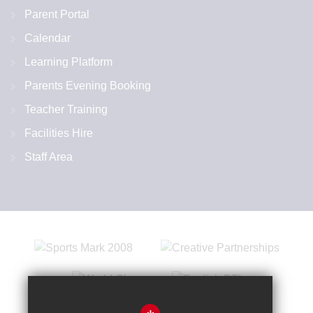
Parent Portal
Calendar
Learning Platform
Parents Evening Booking
Teacher Training
Facilities Hire
Staff Area