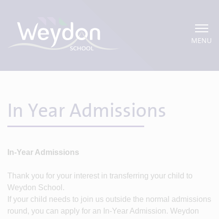
MENU
In Year Admissions
In-Year Admissions
Thank you for your interest in transferring your child to
Weydon School.
If your child needs to join us outside the normal admissions
round, you can apply for an In-Year Admission. Weydon