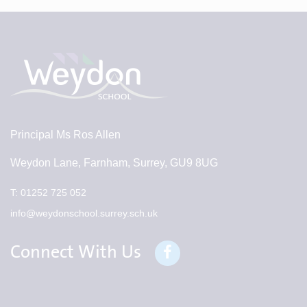
Principal
Ms Ros Allen
Weydon Lane, Farnham, Surrey, GU9 8UG
T:
01252 725 052
info@weydonschool.surrey.sch.uk
Connect With Us