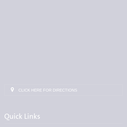
CLICK HERE FOR DIRECTIONS
Quick Links