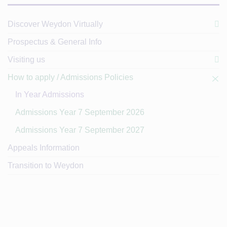
Discover Weydon Virtually
Prospectus & General Info
Visiting us
How to apply / Admissions Policies
In Year Admissions
Admissions Year 7 September 2026
Admissions Year 7 September 2027
Appeals Information
Transition to Weydon