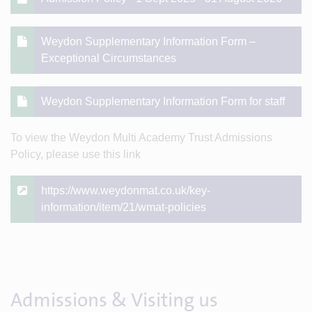
Weydon Supplementary Information Form –
Exceptional Circumstances
Weydon Supplementary Information Form for staff
To view the Weydon Multi Academy Trust Admissions
Policy, please use this link
https://www.weydonmat.co.uk/key-
information/item/21/wmat-policies
Admissions & Visiting us