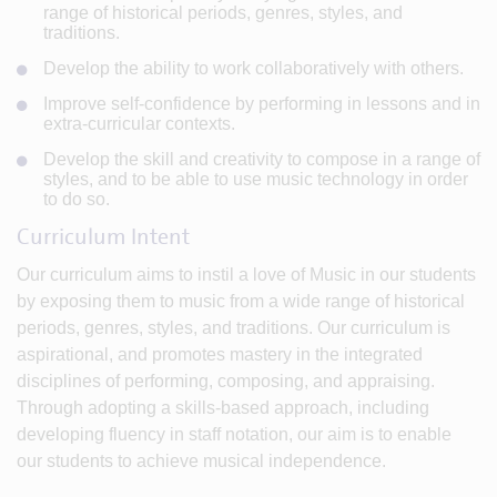
range of historical periods, genres, styles, and
traditions.
Develop the ability to work collaboratively with others.
Improve self-confidence by performing in lessons and in
extra-curricular contexts.
Develop the skill and creativity to compose in a range of
styles, and to be able to use music technology in order
to do so.
Curriculum Intent
Our curriculum aims to instil a love of Music in our students
by exposing them to music from a wide range of historical
periods, genres, styles, and traditions. Our curriculum is
aspirational, and promotes mastery in the integrated
disciplines of performing, composing, and appraising.
Through adopting a skills-based approach, including
developing fluency in staff notation, our aim is to enable
our students to achieve musical independence.