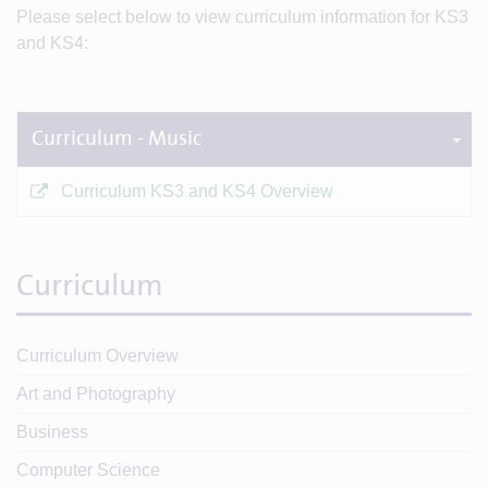
Please select below to view curriculum information for KS3
and KS4:
Curriculum - Music
Curriculum KS3 and KS4 Overview
Curriculum
Curriculum Overview
Art and Photography
Business
Computer Science