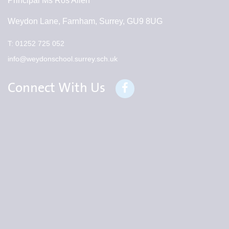
Principal
Ms Ros Allen
Weydon Lane, Farnham, Surrey, GU9 8UG
T:
01252 725 052
info@weydonschool.surrey.sch.uk
Connect With Us