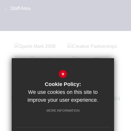
Staff Area
*
Cookie Policy:
We use cookies on this site to
improve your user experience.
MORE INFORMATION
Sitemap
Terms of Use
Privacy Policy
Cookie Usage
High Visibility Version