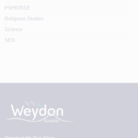
PSHE/RSE
Religious Studies
Science
SEN