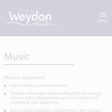
MENU
Music
Mission Statement
Instil a lifelong passion for Music.
Develop a thorough understanding of Music through
mastery of the integrated disciplines of performing,
composing, and appraising.
Build cultural capital by studying music from a wide