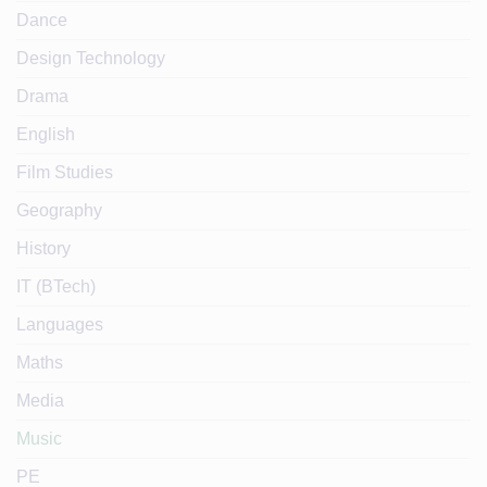
Dance
Design Technology
Drama
English
Film Studies
Geography
History
IT (BTech)
Languages
Maths
Media
Music
PE