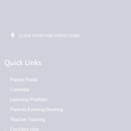
CLICK HERE FOR DIRECTIONS
Quick Links
Parent Portal
Calendar
Learning Platform
Parents Evening Booking
Teacher Training
Facilities Hire