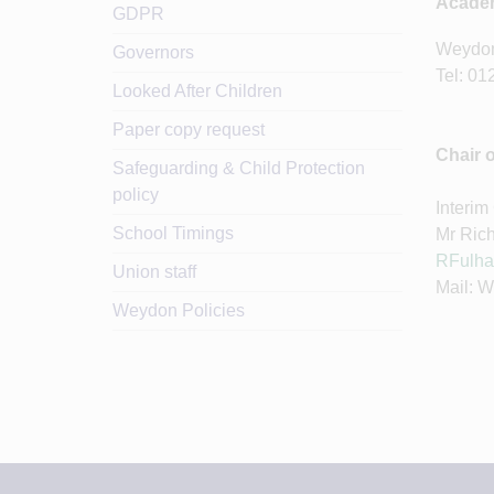
Academ
GDPR
Weydon
Governors
Tel: 01
Looked After Children
Paper copy request
Chair 
Safeguarding & Child Protection
policy
Interim
School Timings
Mr Ric
RFulha
Union staff
Mail: 
Weydon Policies