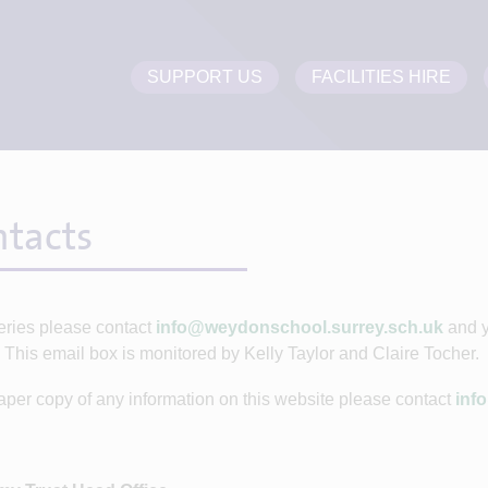
SUPPORT US
FACILITIES HIRE
tacts
ries please contact
info@weydonschool.surrey.sch.uk
and y
 This email box is monitored by Kelly Taylor and Claire Tocher.
aper copy of any information on this website please contact
inf