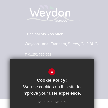
Principal
Ms Ros Allen
Weydon Lane, Farnham, Surrey, GU9 8UG
T:
01252 725 052
info@weydonschool.surrey.sch.uk
*
Connect With Us
Cookie Policy:
We use cookies on this site to
improve your user experience.
MORE INFORMATION