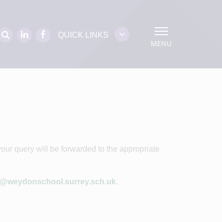
QUICK LINKS
MENU
our query will be forwarded to the appropriate
o@weydonschool.surrey.sch.uk
.