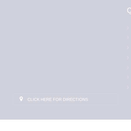
Q
CLICK HERE FOR DIRECTIONS