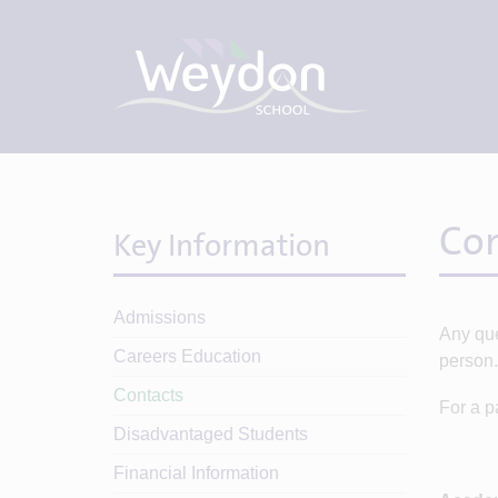
Con
Key Information
Admissions
Any que
Careers Education
person.
Contacts
For a p
Disadvantaged Students
Financial Information