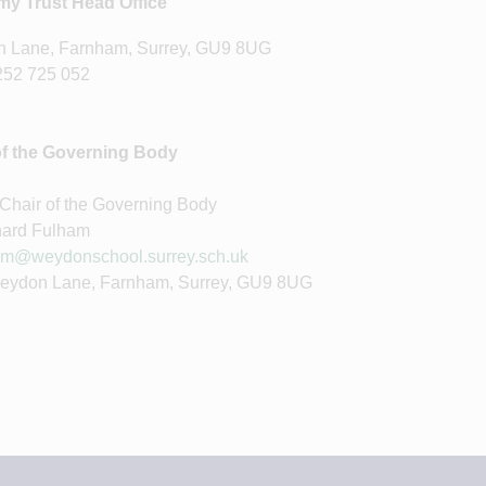
y Trust Head Office
 Lane, Farnham, Surrey, GU9 8UG
252 725 052
of the Governing Body
 Chair of the Governing Body
hard Fulham
m@weydonschool.surrey.sch.uk
Weydon Lane, Farnham, Surrey, GU9 8UG