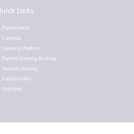
uick Links
Parent Portal
Calendar
Learning Platform
Parents Evening Booking
Teacher Training
Facilities Hire
Staff Area