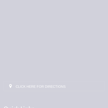
CLICK HERE FOR DIRECTIONS