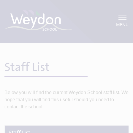
MENU
Staff List
Below you will find the current Weydon School staff list. We
hope that you will find this useful should you need to
contact the school.
Staff List