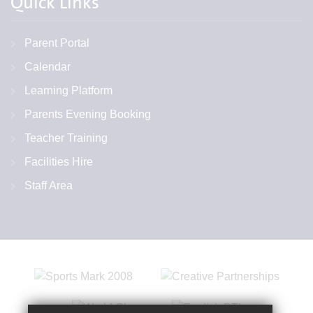
Quick Links
Parent Portal
Calendar
Learning Platform
Parents Evening Booking
Teacher Training
Facilities Hire
Staff Area