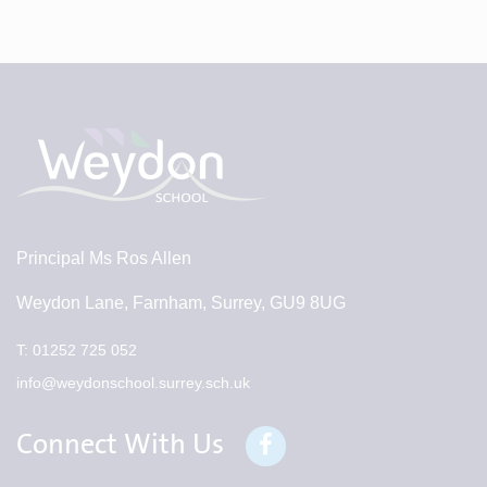
Principal
Ms Ros Allen
Weydon Lane, Farnham, Surrey, GU9 8UG
T:
01252 725 052
info@weydonschool.surrey.sch.uk
Connect With Us