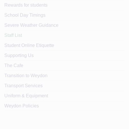
Rewards for students
School Day Timings
Severe Weather Guidance
Staff List
Student Online Etiquette
Supporting Us
The Cafe
Transition to Weydon
Transport Services
Uniform & Equipment
Weydon Policies