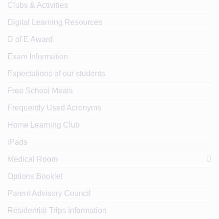
Clubs & Activities
Digital Learning Resources
D of E Award
Exam Information
Expectations of our students
Free School Meals
Frequently Used Acronyms
Home Learning Club
iPads
Medical Room
Options Booklet
Parent Advisory Council
Residential Trips Information