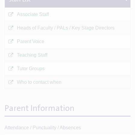
Associate Staff
Heads of Faculty / PALs / Key Stage Directors
Parent Voice
Teaching Staff
Tutor Groups
Who to contact when
Parent Information
Attendance / Punctuality / Absences