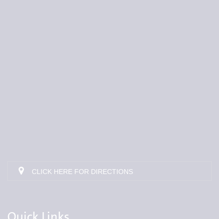
CLICK HERE FOR DIRECTIONS
Quick Links