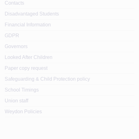
Contacts
Disadvantaged Students
Financial Information
GDPR
Governors
Looked After Children
Paper copy request
Safeguarding & Child Protection policy
School Timings
Union staff
Weydon Policies