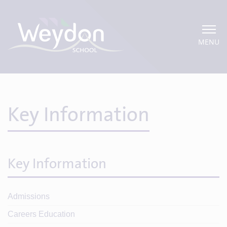
MENU
Key Information
Key Information
Admissions
Careers Education