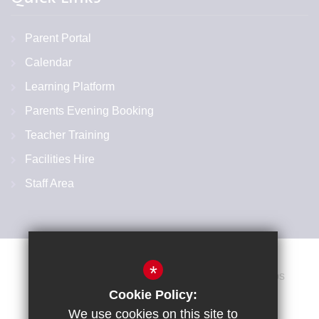
Parent Portal
Calendar
Learning Platform
Parents Evening Booking
Teacher Training
Facilities Hire
Staff Area
*
Cookie Policy:
We use cookies on this site to