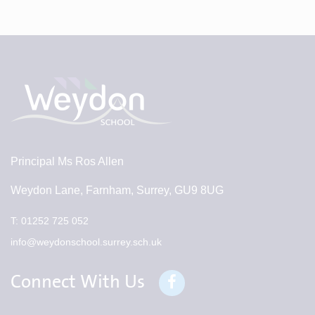
Principal
Ms Ros Allen
Weydon Lane, Farnham, Surrey, GU9 8UG
T:
01252 725 052
info@weydonschool.surrey.sch.uk
Connect With Us